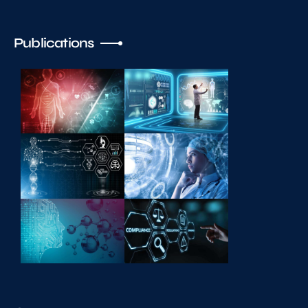
Publications