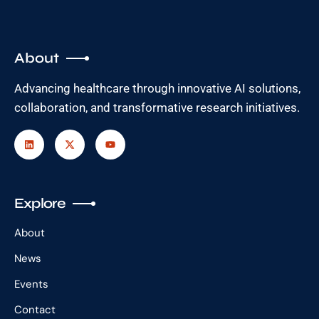
About
Advancing healthcare through innovative AI solutions,
collaboration, and transformative research initiatives.
Explore
About
News
Events
Contact