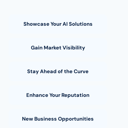
Showcase Your AI Solutions
Gain Market Visibility
Stay Ahead of the Curve
Enhance Your Reputation
New Business Opportunities