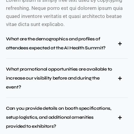
Lorem ipsum is simply free text used by copytyping
refreshing. Neque porro est qui dolorem ipsum quia
quaed inventore veritatis et quasi architecto beatae
vitae dicta sunt explicabo.
What are the demographics and profiles of
attendees expected at the AI Health Summit?
What promotional opportunities are available to
increase our visibility before and during the
event?
Can you provide details on booth specifications,
setup logistics, and additional amenities
provided to exhibitors?