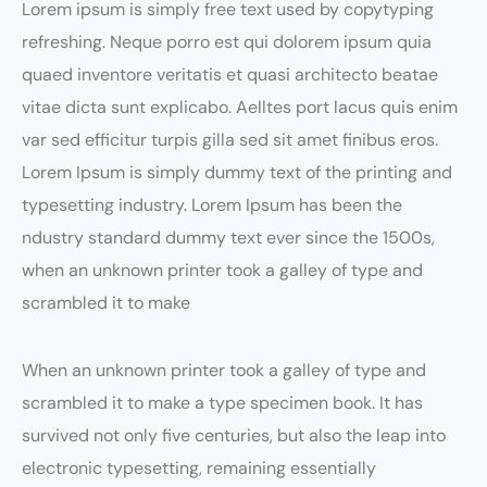
Lorem ipsum is simply free text used by copytyping
refreshing. Neque porro est qui dolorem ipsum quia
quaed inventore veritatis et quasi architecto beatae
vitae dicta sunt explicabo. Aelltes port lacus quis enim
var sed efficitur turpis gilla sed sit amet finibus eros.
Lorem Ipsum is simply dummy text of the printing and
typesetting industry. Lorem Ipsum has been the
ndustry standard dummy text ever since the 1500s,
when an unknown printer took a galley of type and
scrambled it to make
When an unknown printer took a galley of type and
scrambled it to make a type specimen book. It has
survived not only five centuries, but also the leap into
electronic typesetting, remaining essentially