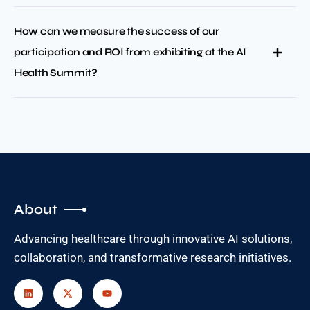
How can we measure the success of our
participation and ROI from exhibiting at the AI
Health Summit?
About
Advancing healthcare through innovative AI solutions,
collaboration, and transformative research initiatives.