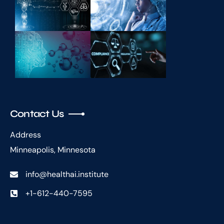
Contact Us
Address
Minneapolis, Minnesota
info@healthai.institute
+1-612-440-7595