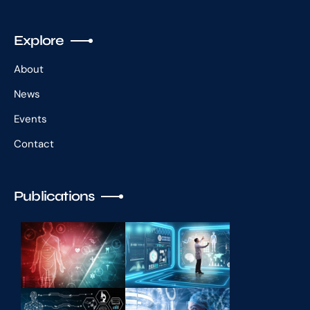
Explore
About
News
Events
Contact
Publications