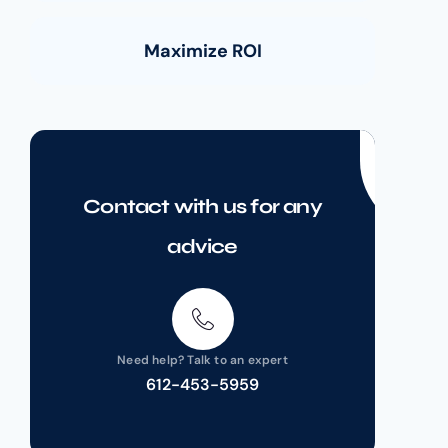
Maximize ROI
Contact with us for any
advice
Need help? Talk to an expert
612-453-5959