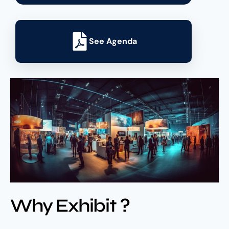
See Agenda
Why Exhibit ?