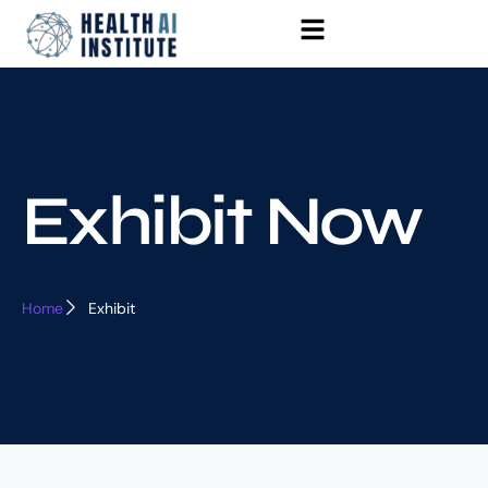
Exhibit Now
Home
Exhibit