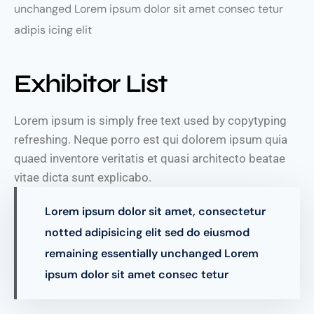
unchanged Lorem ipsum dolor sit amet consec tetur
adipis icing elit
Exhibitor List
Lorem ipsum is simply free text used by copytyping
refreshing. Neque porro est qui dolorem ipsum quia
quaed inventore veritatis et quasi architecto beatae
vitae dicta sunt explicabo.
Lorem ipsum dolor sit amet, consectetur
notted adipisicing elit sed do eiusmod
remaining essentially unchanged Lorem
ipsum dolor sit amet consec tetur