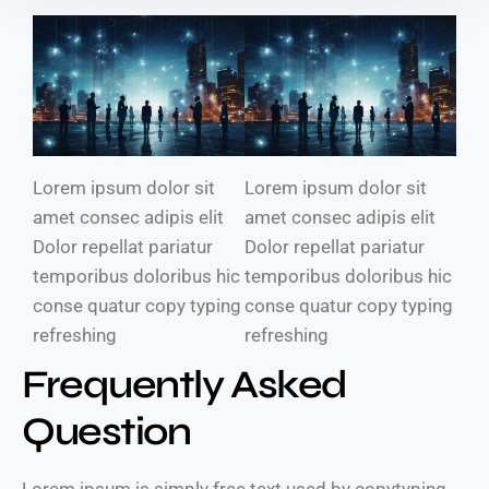
Lorem ipsum dolor sit
Lorem ipsum dolor sit
amet consec adipis elit
amet consec adipis elit
Dolor repellat pariatur
Dolor repellat pariatur
temporibus doloribus hic
temporibus doloribus hic
conse quatur copy typing
conse quatur copy typing
refreshing
refreshing
Frequently Asked
Question