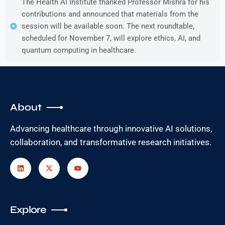
The Health AI Institute thanked Professor Mishra for his
contributions and announced that materials from the
session will be available soon. The next roundtable,
scheduled for November 7, will explore ethics, AI, and
quantum computing in healthcare.
About
Advancing healthcare through innovative AI solutions,
collaboration, and transformative research initiatives.
Explore