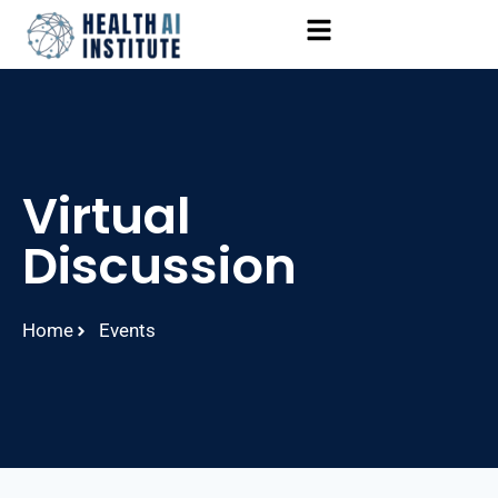
Virtual
Discussion
Home
Events