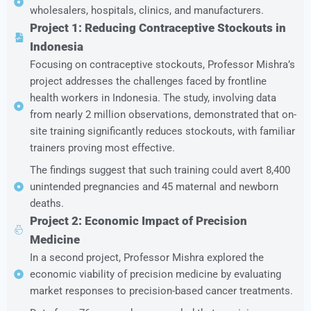
wholesalers, hospitals, clinics, and manufacturers.
Project 1: Reducing Contraceptive Stockouts in
Indonesia
Focusing on contraceptive stockouts, Professor Mishra’s
project addresses the challenges faced by frontline
health workers in Indonesia. The study, involving data
from nearly 2 million observations, demonstrated that on-
site training significantly reduces stockouts, with familiar
trainers proving most effective.
The findings suggest that such training could avert 8,400
unintended pregnancies and 45 maternal and newborn
deaths.
Project 2: Economic Impact of Precision
Medicine
In a second project, Professor Mishra explored the
economic viability of precision medicine by evaluating
market responses to precision-based cancer treatments.