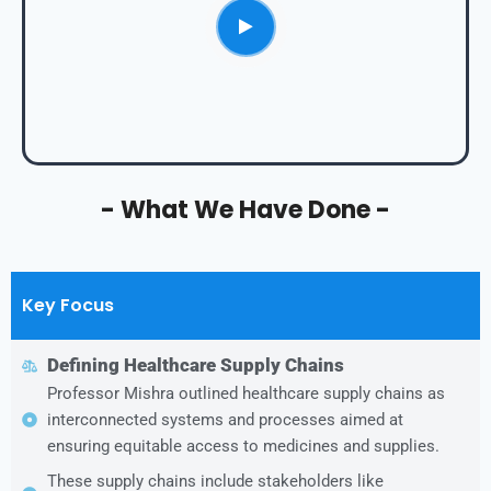
- What We Have Done -
Key Focus
Defining Healthcare Supply Chains
Professor Mishra outlined healthcare supply chains as
interconnected systems and processes aimed at
ensuring equitable access to medicines and supplies.
These supply chains include stakeholders like