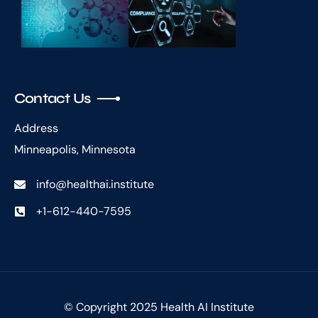
Contact Us
Address
Minneapolis, Minnesota
info@healthai.institute
+1-612-440-7595
© Copyright 2025 Health AI Institute