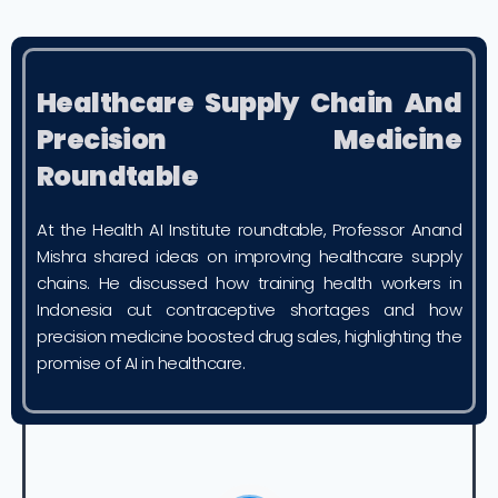
Healthcare Supply Chain And
Precision Medicine
Roundtable
At the Health AI Institute roundtable, Professor Anand
Mishra shared ideas on improving healthcare supply
chains. He discussed how training health workers in
Indonesia cut contraceptive shortages and how
precision medicine boosted drug sales, highlighting the
promise of AI in healthcare.