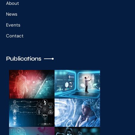
About
News
Events
Contact
Publications