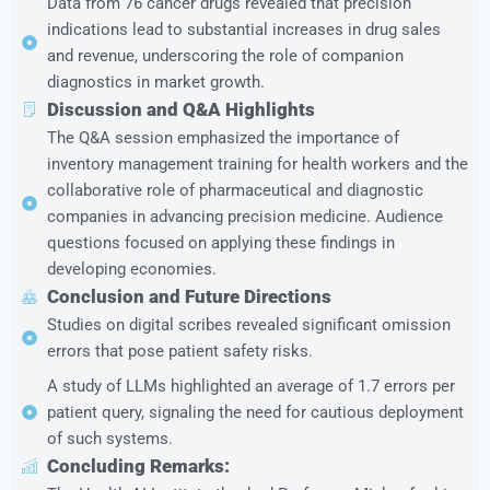
Data from 76 cancer drugs revealed that precision
indications lead to substantial increases in drug sales
and revenue, underscoring the role of companion
diagnostics in market growth.
Discussion and Q&A Highlights
The Q&A session emphasized the importance of
inventory management training for health workers and the
collaborative role of pharmaceutical and diagnostic
companies in advancing precision medicine. Audience
questions focused on applying these findings in
developing economies.
Conclusion and Future Directions
Studies on digital scribes revealed significant omission
errors that pose patient safety risks.
A study of LLMs highlighted an average of 1.7 errors per
patient query, signaling the need for cautious deployment
of such systems.
Concluding Remarks: