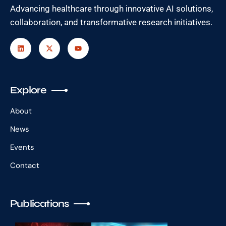
Advancing healthcare through innovative AI solutions,
collaboration, and transformative research initiatives.
Explore
About
News
Events
Contact
Publications