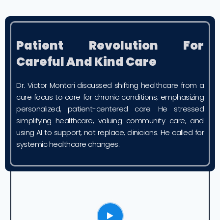
Patient Revolution For
Careful And Kind Care
Dr. Victor Montori discussed shifting healthcare from a
cure focus to care for chronic conditions, emphasizing
personalized, patient-centered care. He stressed
simplifying healthcare, valuing community care, and
using AI to support, not replace, clinicians. He called for
systemic healthcare changes.