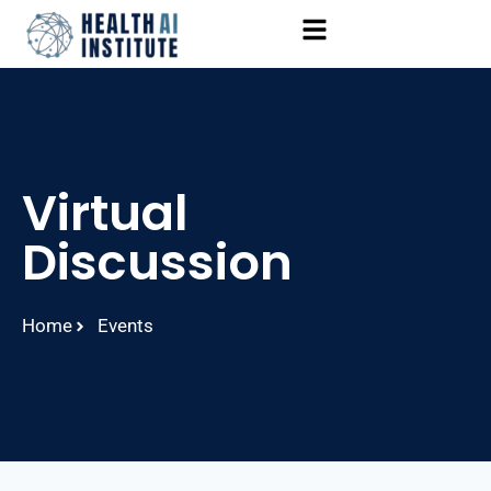
Virtual
Discussion
Home
Events