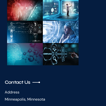
Contact Us
Address
Minneapolis, Minnesota