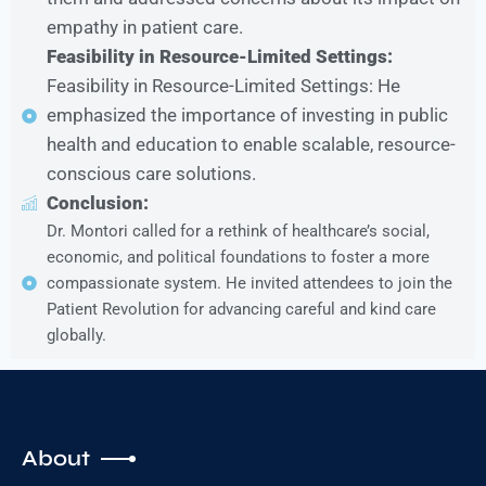
empathy in patient care.
Feasibility in Resource-Limited Settings:
Feasibility in Resource-Limited Settings: He
emphasized the importance of investing in public
health and education to enable scalable, resource-
conscious care solutions.
Conclusion:
Dr. Montori called for a rethink of healthcare’s social,
economic, and political foundations to foster a more
compassionate system. He invited attendees to join the
Patient Revolution for advancing careful and kind care
globally.
About