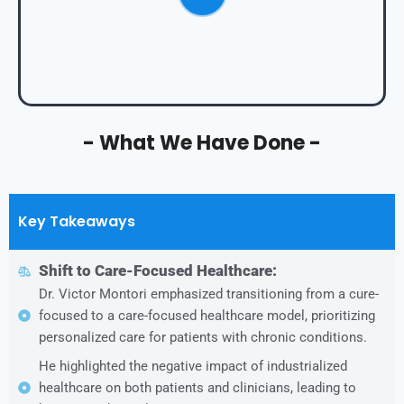
- What We Have Done -
Key Takeaways
Shift to Care-Focused Healthcare:
Dr. Victor Montori emphasized transitioning from a cure-
focused to a care-focused healthcare model, prioritizing
personalized care for patients with chronic conditions.
He highlighted the negative impact of industrialized
healthcare on both patients and clinicians, leading to