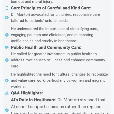
burnout and moral injury.
Core Principles of Careful and Kind Care:
Dr. Montori advocated for unhurried, responsive care
tailored to patients' unique needs.
He underscored the importance of simplifying care,
engaging patients and clinicians, and eliminating
inefficiencies and cruelty in healthcare.
Public Health and Community Care:
He called for greater investment in public health to
address root causes of illness and enhance community
care.
He highlighted the need for cultural changes to recognize
and value care work, particularly by women and migrant
workers.
Q&A Highlights:
AI’s Role in Healthcare:
Dr. Montori stressed that
AI should support clinicians rather than replace
them and addressed concerns about its impact on