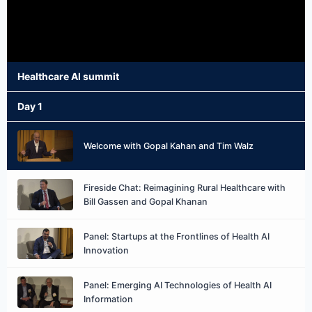
Healthcare AI summit
Day 1
Welcome with Gopal Kahan and Tim Walz
Fireside Chat: Reimagining Rural Healthcare with
Bill Gassen and Gopal Khanan
Panel: Startups at the Frontlines of Health AI
Innovation
Panel: Emerging AI Technologies of Health AI
Information