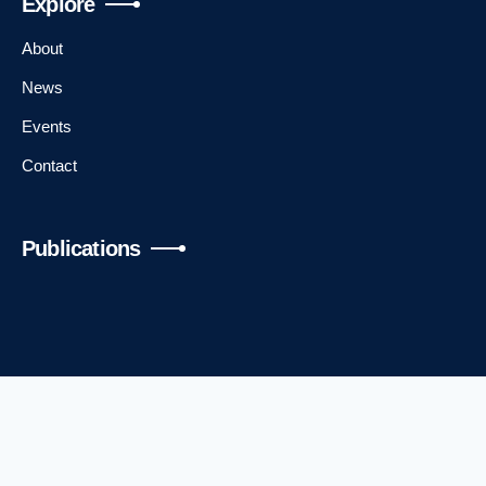
Explore
DSI Welcome with Vipin Kumar and Andrew
About
Alleyne
News
Keynote: The News We Make or the News We Lose
Events
with Aimee Rinehart and Vipin Kumar
Contact
Talk: AI and Democratic Values Index with Ren Bin
Lee Dixon
Publications
Talk: Understanding Privacy and AI Governance
Challenges and Recent Development
Day 2
Welcome with Jim Wilgenbusch
Contact Us
Talk: Patient Centered Care in the Context of a
Digital Divide with Paige Nong