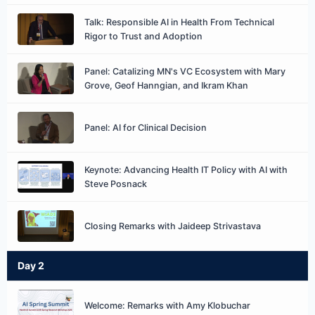
Talk: Responsible AI in Health From Technical
Rigor to Trust and Adoption
Panel: Catalizing MN's VC Ecosystem with Mary
Grove, Geof Hanngian, and Ikram Khan
Panel: AI for Clinical Decision
Keynote: Advancing Health IT Policy with AI with
Steve Posnack
Closing Remarks with Jaideep Strivastava
Day 2
Welcome: Remarks with Amy Klobuchar