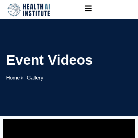
Event Videos
Home
Gallery