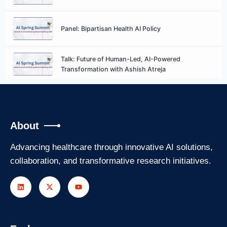
Panel: Bipartisan Health AI Policy
Talk: Future of Human-Led, AI-Powered
Transformation with Ashish Atreja
Talk: AI at an Inflection Point, Catalyzing a New
Era of Discovery with Vipin Kumar
About
Panel: Operational Efficiency & Resource
Optimization
Advancing healthcare through innovative AI solutions,
collaboration, and transformative research initiatives.
Closing Remarks with Gopal Khana
DSI Spring Research Workshop
Day 1