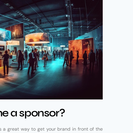
e a sponsor?
a great way to get your brand in front of the