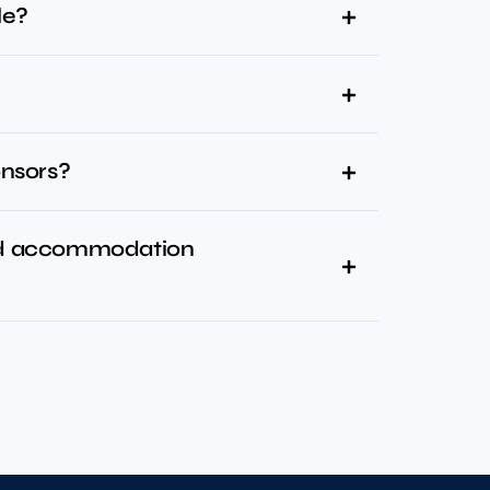
le?
onsors?
and accommodation