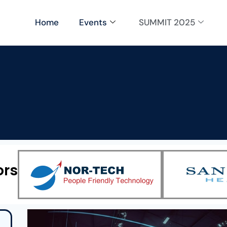
Home
Events
SUMMIT 2025
ors