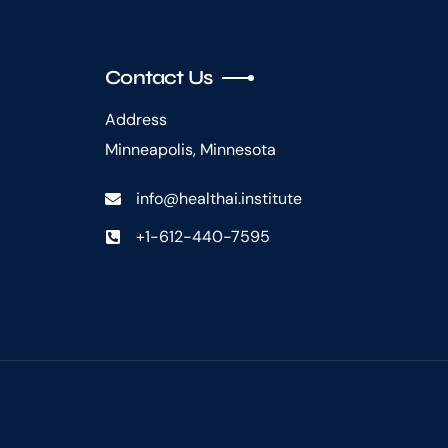
Contact Us
Address
Minneapolis, Minnesota
info@healthai.institute
+1-612-440-7595