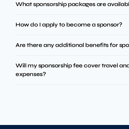
What sponsorship packages are availab
How do I apply to become a sponsor?
Are there any additional benefits for sp
Will my sponsorship fee cover travel 
expenses?