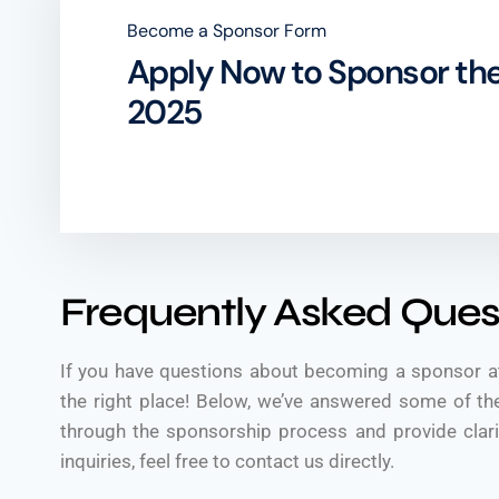
Become a Sponsor Form
Apply Now to Sponsor the
2025
Frequently Asked Ques
If you have questions about becoming a sponsor a
the right place! Below, we’ve answered some of 
through the sponsorship process and provide clarit
inquiries, feel free to contact us directly.