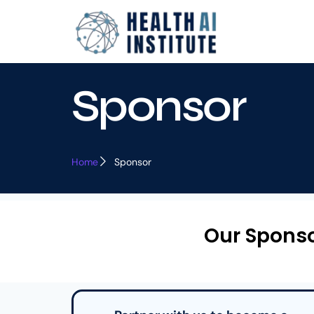
Sponsor
Home
Sponsor
Our Spons