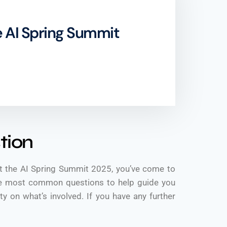
 AI Spring Summit
tion
t the AI Spring Summit 2025, you’ve come to
the most common questions to help guide you
y on what’s involved. If you have any further