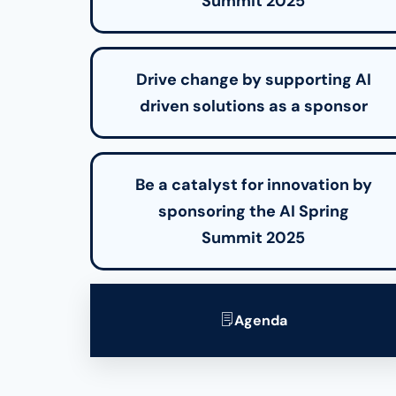
Summit 2025
Drive change by supporting AI
driven solutions as a sponsor
Be a catalyst for innovation by
sponsoring the AI Spring
Summit 2025
Agenda