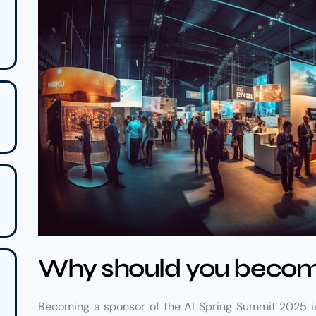
Why should you becom
Becoming a sponsor of the AI Spring Summit 2025 is 