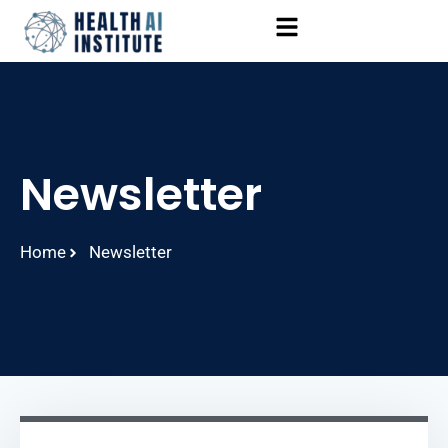
Newsletter
Home
Newsletter