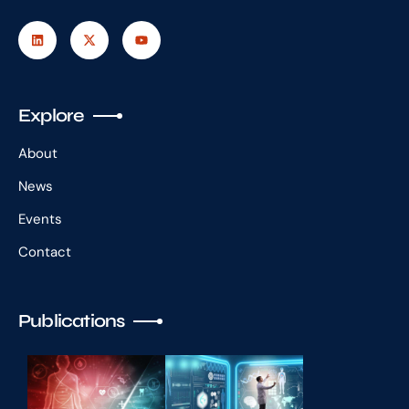
Explore
About
News
Events
Contact
Publications