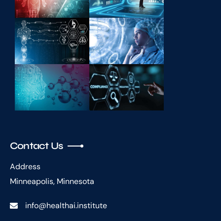
Contact Us
Address
Minneapolis, Minnesota
info@healthai.institute