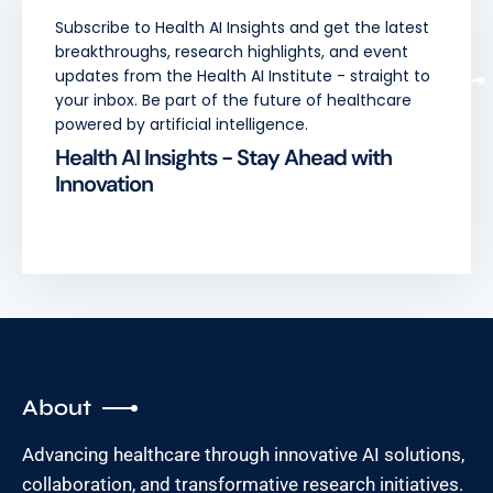
Subscribe to Health AI Insights and get the latest
breakthroughs, research highlights, and event
updates from the Health AI Institute - straight to
your inbox. Be part of the future of healthcare
powered by artificial intelligence.
Health AI Insights - Stay Ahead with
Innovation
About
Advancing healthcare through innovative AI solutions,
collaboration, and transformative research initiatives.