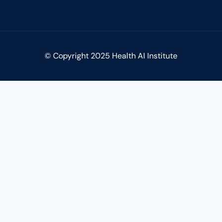
© Copyright 2025 Health AI Institute