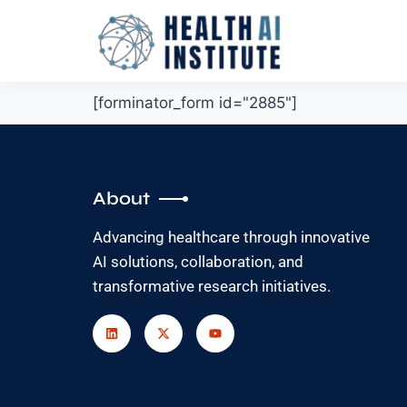
[forminator_form id="2885"]
About
Advancing healthcare through innovative
AI solutions, collaboration, and
transformative research initiatives.