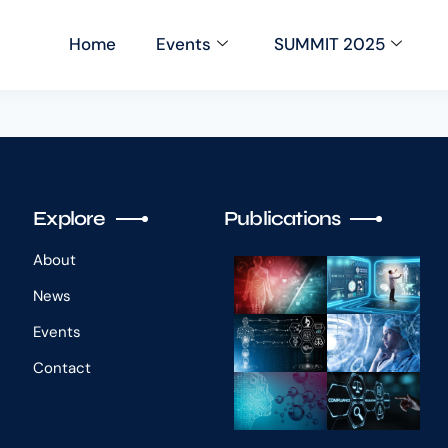
Home
Events
SUMMIT 2025
Explore
Publications
About
News
Events
Contact