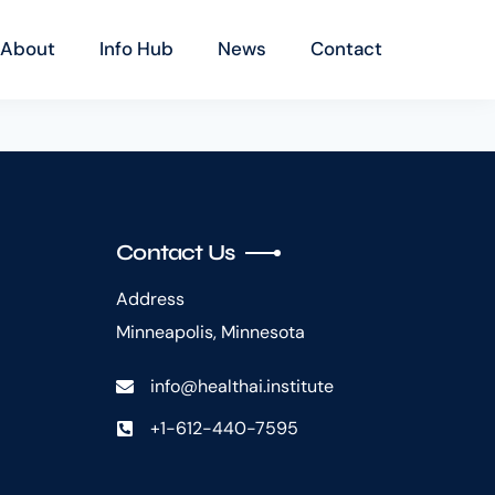
About
Info Hub
News
Contact
Contact Us
Address
Minneapolis, Minnesota
info@healthai.institute
+1-612-440-7595